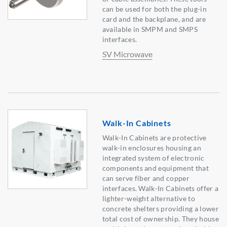
can be used for both the plug-in
card and the backplane, and are
available in SMPM and SMPS
interfaces.
SV Microwave
Walk-In Cabinets
Walk-In Cabinets are protective
walk-in enclosures housing an
integrated system of electronic
components and equipment that
can serve fiber and copper
interfaces. Walk-In Cabinets offer a
lighter-weight alternative to
concrete shelters providing a lower
total cost of ownership. They house