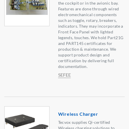
the cockpit or in the avionic bay.
Features are done through wired
electromechanical components
such as toggle, rotary, breakers,
indicators. They may incorporate a
Front Face Panel with lighted
legends, touches. We hold Part21G
and PART145 certificates for
production & maintenance. We
support product design and
certification by delivering full
documentation.
SEFEE
Wireless Charger
Tecvox supplies Qi-certified
Wireless charging solutions to