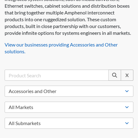
Ethernet switches, cabinet solutions and distribution boxes
that bring together multiple Amphenol interconnect
products into one ruggedized solution. These custom
products, built in close partnership with our customers,
provide infinite options for systems engineers in all markets.
View our businesses providing Accessories and Other
solutions.
X