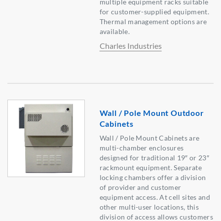
multiple equipment racks suitable
for customer-supplied equipment.
Thermal management options are
available.
Charles Industries
Wall / Pole Mount Outdoor
Cabinets
Wall / Pole Mount Cabinets are
multi-chamber enclosures
designed for traditional 19″ or 23″
rackmount equipment. Separate
locking chambers offer a division
of provider and customer
equipment access. At cell sites and
other multi-user locations, this
division of access allows customers