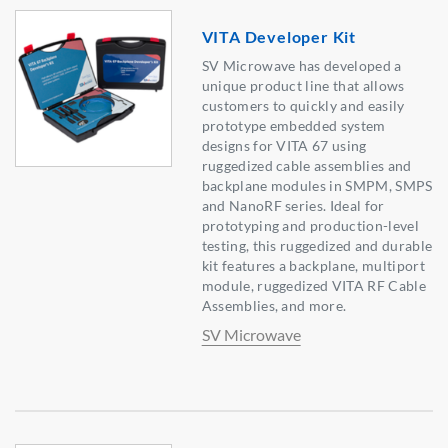
VITA Developer Kit
SV Microwave has developed a
unique product line that allows
customers to quickly and easily
prototype embedded system
designs for VITA 67 using
ruggedized cable assemblies and
backplane modules in SMPM, SMPS
and NanoRF series. Ideal for
prototyping and production-level
testing, this ruggedized and durable
kit features a backplane, multiport
module, ruggedized VITA RF Cable
Assemblies, and more.
SV Microwave