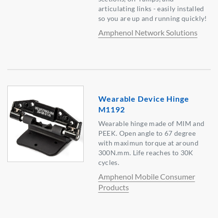
articulating links - easily installed
so you are up and running quickly!
Amphenol Network Solutions
Wearable Device Hinge
M1192
Wearable hinge made of MIM and
PEEK. Open angle to 67 degree
with maximun torque at around
300N.mm. Life reaches to 30K
cycles.
Amphenol Mobile Consumer
Products