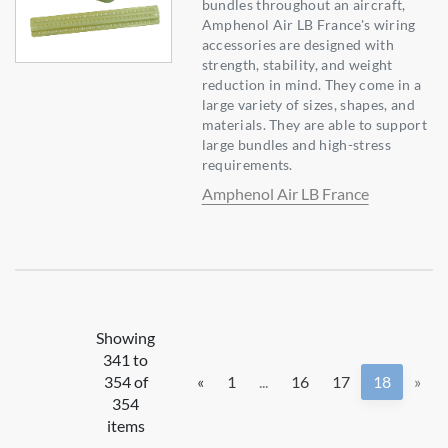
bundles throughout an aircraft,
Amphenol Air LB France's wiring
accessories are designed with
strength, stability, and weight
reduction in mind. They come in a
large variety of sizes, shapes, and
materials. They are able to support
large bundles and high-stress
requirements.
Amphenol Air LB France
Showing
341 to
354 of
«
1
...
16
17
18
»
354
items