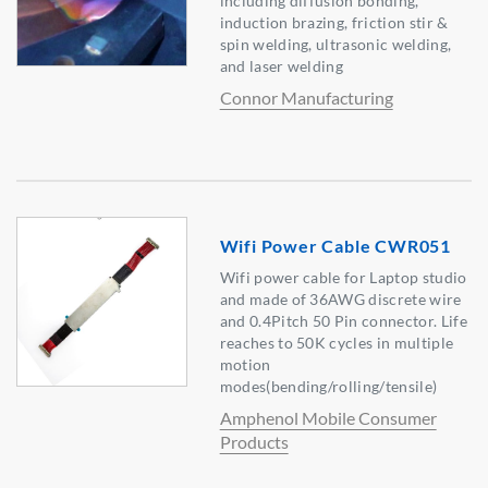
including diffusion bonding,
induction brazing, friction stir &
spin welding, ultrasonic welding,
and laser welding
Connor Manufacturing
Wifi Power Cable CWR051
Wifi power cable for Laptop studio
and made of 36AWG discrete wire
and 0.4Pitch 50 Pin connector. Life
reaches to 50K cycles in multiple
motion
modes(bending/rolling/tensile)
Amphenol Mobile Consumer
Products