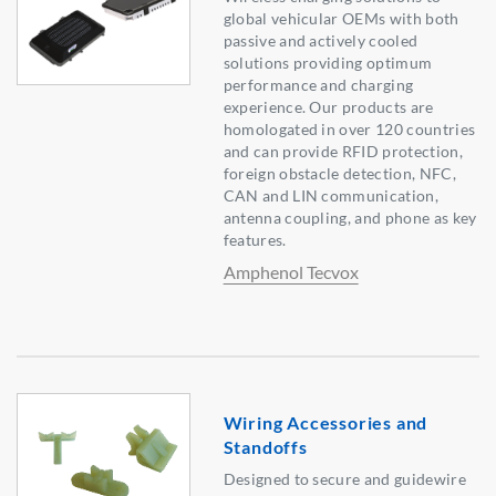
global vehicular OEMs with both
passive and actively cooled
solutions providing optimum
performance and charging
experience. Our products are
homologated in over 120 countries
and can provide RFID protection,
foreign obstacle detection, NFC,
CAN and LIN communication,
antenna coupling, and phone as key
features.
Amphenol Tecvox
Wiring Accessories and
Standoffs
Designed to secure and guidewire