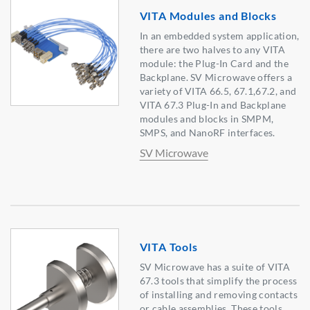
VITA Modules and Blocks
In an embedded system application,
there are two halves to any VITA
module: the Plug-In Card and the
Backplane. SV Microwave offers a
variety of VITA 66.5, 67.1,67.2, and
VITA 67.3 Plug-In and Backplane
modules and blocks in SMPM,
SMPS, and NanoRF interfaces.
SV Microwave
VITA Tools
SV Microwave has a suite of VITA
67.3 tools that simplify the process
of installing and removing contacts
or cable assemblies. These tools