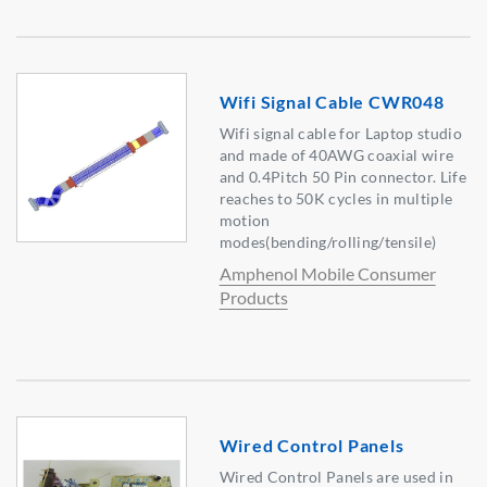
Wifi Signal Cable CWR048
Wifi signal cable for Laptop studio
and made of 40AWG coaxial wire
and 0.4Pitch 50 Pin connector. Life
reaches to 50K cycles in multiple
motion
modes(bending/rolling/tensile)
Amphenol Mobile Consumer
Products
Wired Control Panels
Wired Control Panels are used in