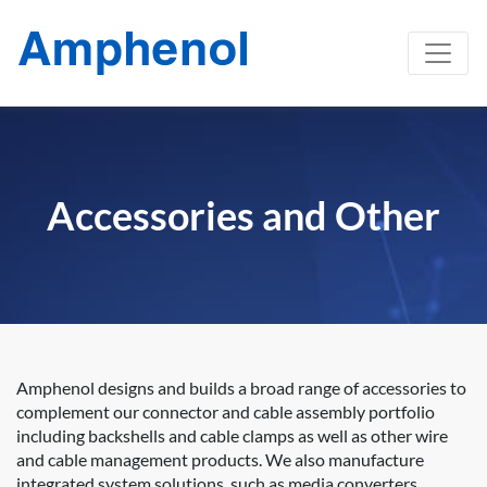
Accessories and Other
Amphenol designs and builds a broad range of accessories to
complement our connector and cable assembly portfolio
including backshells and cable clamps as well as other wire
and cable management products. We also manufacture
integrated system solutions, such as media converters,