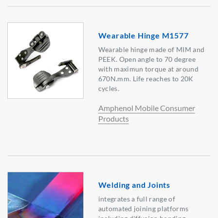
Wearable Hinge M1577
Wearable hinge made of MIM and
PEEK. Open angle to 70 degree
with maximun torque at around
670N.mm. Life reaches to 20K
cycles.
Amphenol Mobile Consumer
Products
Welding and Joints
integrates a full range of
automated joining platforms