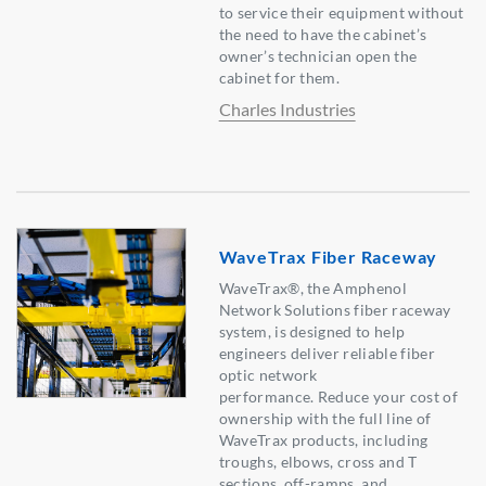
to service their equipment without
the need to have the cabinet’s
owner’s technician open the
cabinet for them.
Charles Industries
WaveTrax Fiber Raceway
WaveTrax®, the Amphenol
Network Solutions fiber raceway
system, is designed to help
engineers deliver reliable fiber
optic network
performance. Reduce your cost of
ownership with the full line of
WaveTrax products, including
troughs, elbows, cross and T
sections, off-ramps, and