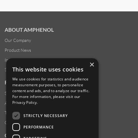
ABOUT AMPHENOL
Our Company
Product News
Investor Relations
×
This website uses cookies
Sustainability
We use cookies for statistics and audience
RESOURCES
measurement purposes, to personalize
content and ads, and to analyze our traffic.
Supplier Responsibility
For more information, please visit our
Privacy Policy
.
Anti-Human Trafficking & Slavery Statement
Transparency in Coverage Files
STRICTLY NECESSARY
Careers
PERFORMANCE
CUSTOMER SUPPORT